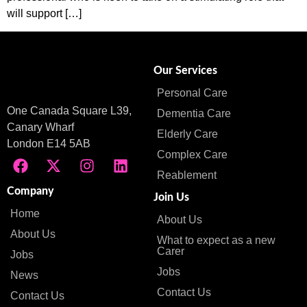
will support […]
Our Services
Personal Care
One Canada Square L39,
Dementia Care
Canary Wharf
Elderly Care
London E14 5AB
Complex Care
Reablement
Company
Join Us
Home
About Us
About Us
What to expect as a new
Carer
Jobs
Jobs
News
Contact Us
Contact Us