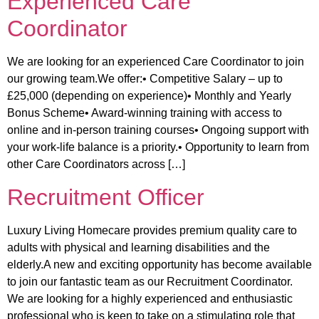
Experienced Care
Coordinator
We are looking for an experienced Care Coordinator to join
our growing team.We offer:• Competitive Salary – up to
£25,000 (depending on experience)• Monthly and Yearly
Bonus Scheme• Award-winning training with access to
online and in-person training courses• Ongoing support with
your work-life balance is a priority.• Opportunity to learn from
other Care Coordinators across […]
Recruitment Officer
Luxury Living Homecare provides premium quality care to
adults with physical and learning disabilities and the
elderly.A new and exciting opportunity has become available
to join our fantastic team as our Recruitment Coordinator.
We are looking for a highly experienced and enthusiastic
professional who is keen to take on a stimulating role that