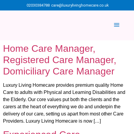
02030384788
care@luxurylivinghomecare.co.uk
Home Care Manager,
Registered Care Manager,
Domiciliary Care Manager
Luxury Living Homecare provides premium quality Home
Care to adults with Physical and Learning Disabilities and
the Elderly. Our core values put both the clients and the
carers at the heart of everything we do and underpin the
delivery of our care, setting us apart from most other Care
Providers. Luxury Living Homecare is now […]