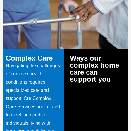
Complex Care
Ways our
complex home
Navigating the challenges
care can
of complex health
support you
conditions requires
specialized care and
support. Our Complex
Care Services are tailored
to meet the needs of
individuals living with