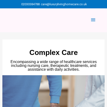
02030384788
care@luxurylivinghomecare.co.uk
Complex Care
Encompassing a wide range of healthcare services
including nursing care, therapeutic treatments, and
assistance with daily activities.