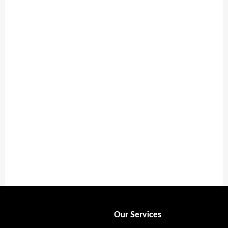
Respite Care
Providing caregivers a well-deserved break.
Learn More
Our Services