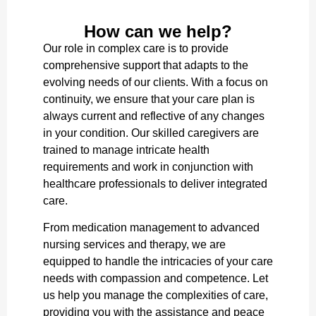
How can we help?
Our role in complex care is to provide
comprehensive support that adapts to the
evolving needs of our clients. With a focus on
continuity, we ensure that your care plan is
always current and reflective of any changes
in your condition. Our skilled caregivers are
trained to manage intricate health
requirements and work in conjunction with
healthcare professionals to deliver integrated
care.
From medication management to advanced
nursing services and therapy, we are
equipped to handle the intricacies of your care
needs with compassion and competence. Let
us help you manage the complexities of care,
providing you with the assistance and peace