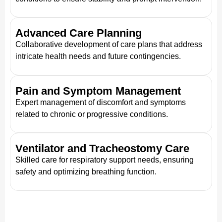
Advanced Care Planning
Collaborative development of care plans that address
intricate health needs and future contingencies.
Pain and Symptom Management
Expert management of discomfort and symptoms
related to chronic or progressive conditions.
Ventilator and Tracheostomy Care
Skilled care for respiratory support needs, ensuring
safety and optimizing breathing function.