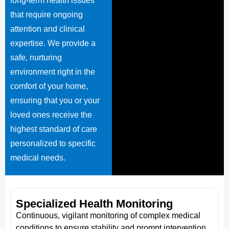
long-term health issues
that require ongoing
attention and clinical
expertise. We provide a
safe, nurturing
environment right in the
comfort of your home,
ensuring that you or your
loved ones receive the
highest standard of care
personalized to specific
medical needs.
Specialized Health Monitoring
Continuous, vigilant monitoring of complex medical
conditions to ensure stability and prompt intervention.