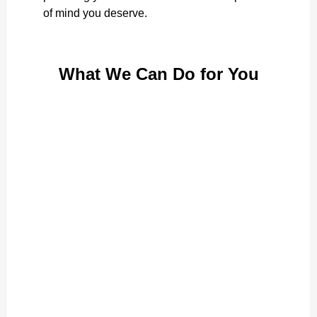
of mind you deserve.
What We Can Do for You
Personal Care
Assistance with daily routines, preserving dignity
Learn More
Elderly Care
Promoting independence and comfort for seniors