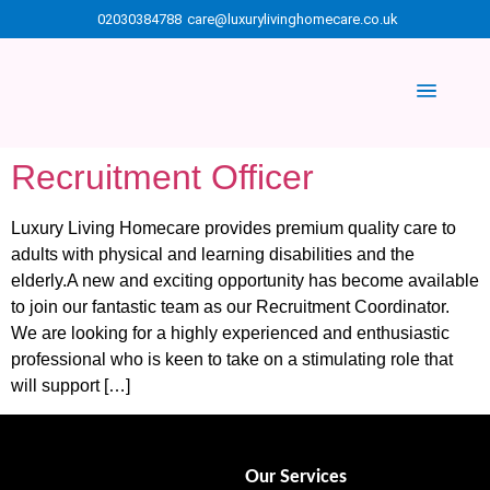
02030384788
care@luxurylivinghomecare.co.uk
Recruitment Officer
Luxury Living Homecare provides premium quality care to
adults with physical and learning disabilities and the
elderly.A new and exciting opportunity has become available
to join our fantastic team as our Recruitment Coordinator.
We are looking for a highly experienced and enthusiastic
professional who is keen to take on a stimulating role that
will support […]
Our Services