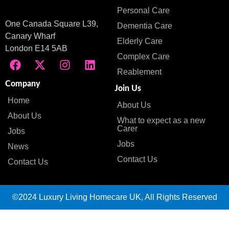
Personal Care
One Canada Square L39,
Dementia Care
Canary Wharf
Elderly Care
London E14 5AB
Complex Care
Reablement
Company
Join Us
Home
About Us
About Us
What to expect as a new
Carer
Jobs
Jobs
News
Contact Us
Contact Us
©2024 Luxury Living Homecare UK, All Rights Reserved